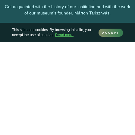
Get acquainted with the history of our institution and with the work
of our museum's founder, Márton Tarisznyás.
This site uses cookies. By browsing this site, you
ACCEPT
accept the use of cookies.
Read more
Collections
Here you can find information about the various collections
preserved and enriched by the museum.
Permanent exhibitions
Our exhibitions and exhibition venues, which can be visited at any
time.
Online exhibitions