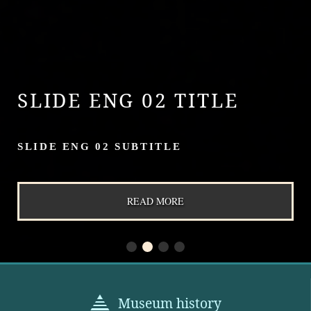
SLIDE ENG 02 TITLE
SLIDE ENG 02 SUBTITLE
READ MORE
Museum history