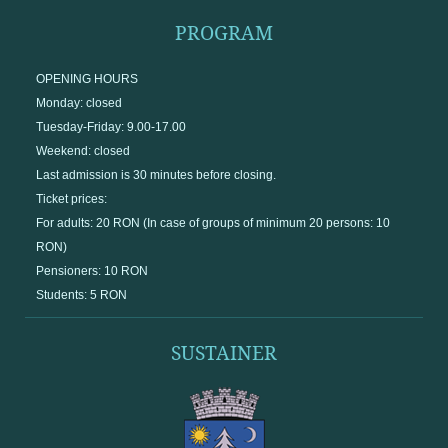
PROGRAM
OPENING HOURS
Monday: closed
Tuesday-Friday: 9.00-17.00
Weekend: closed
Last admission is 30 minutes before closing.
Ticket prices:
For adults: 20 RON (In case of groups of minimum 20 persons: 10
RON)
Pensioners: 10 RON
Students: 5 RON
SUSTAINER