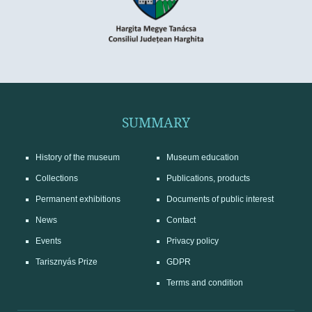
SUMMARY
History of the museum
Museum education
Collections
Publications, products
Permanent exhibitions
Documents of public interest
News
Contact
Events
Privacy policy
Tarisznyás Prize
GDPR
Terms and condition