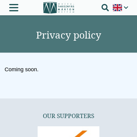
Privacy policy
Coming soon.
OUR SUPPORTERS