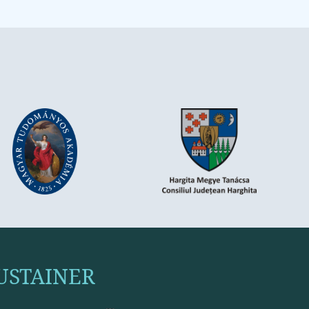
USTAINER