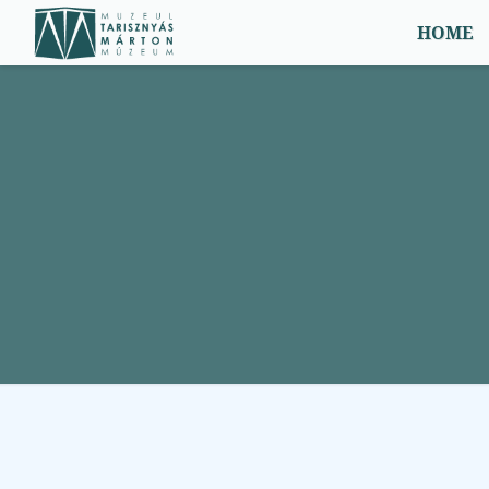
Menü
HOME
Home
Events, news
2
Exhibits
2
Services
1
Contact Us