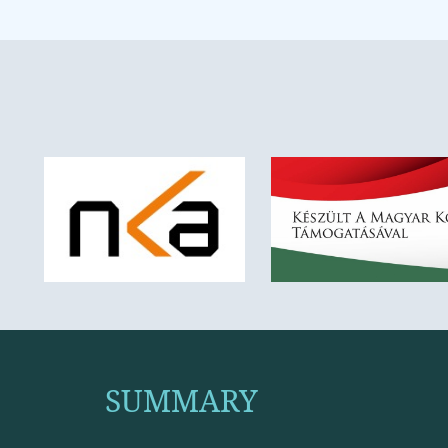
SUMMARY