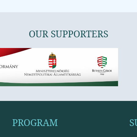
OUR SUPPORTERS
PROGRAM
S