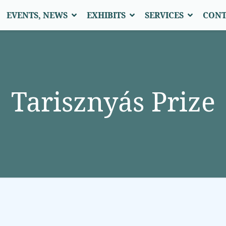
EVENTS, NEWS
EXHIBITS
SERVICES
CONT
Tarisznyás Prize